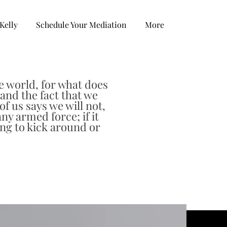
Kelly
Schedule Your Mediation
More
e world, for what does
and the fact that we
f us says we will not,
any armed force; if it
ing to kick around or