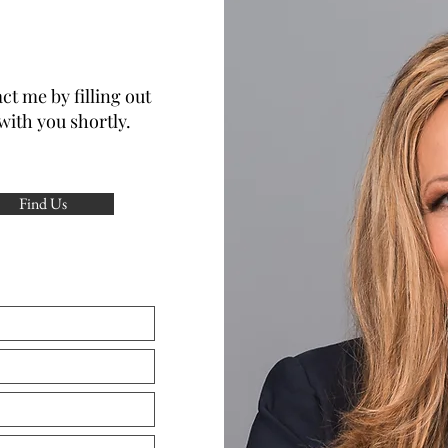
ct me by filling out
with you shortly.
Find Us