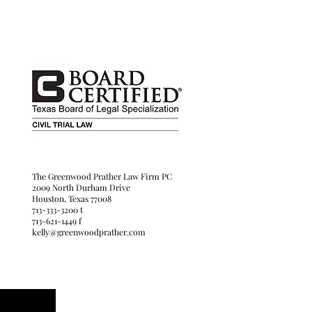
her Law Firm
The Greenwood Prather Law Firm PC
Drive
2009 North Durham Drive
Houston, Texas 77008
ne
713-333-3200 t
713-621-1449 f
kelly@greenwoodprather.com
ther.com