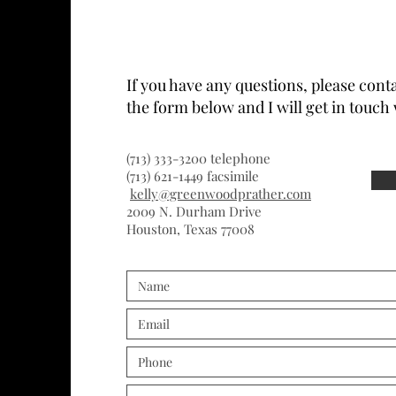
If you have any questions, please conta
the form below and I will get in touch 
(713) 333-3200 telephone
(713) 621-1449 facsimile
kelly@greenwoodprather.com
2009 N. Durham Drive
Houston, Texas 77008