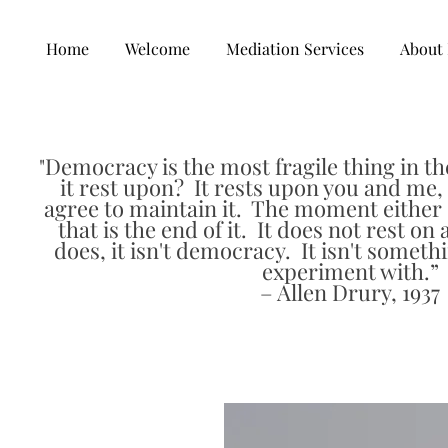
Home
Welcome
Mediation Services
About 
Democracy is the most fragile thing in th
"
it rest upon? It rests upon you and me, 
agree to maintain it. The moment either o
that is the end of it. It does not rest on 
does, it isn't democracy. It isn't someth
experiment with.”
– Allen Drury, 1937